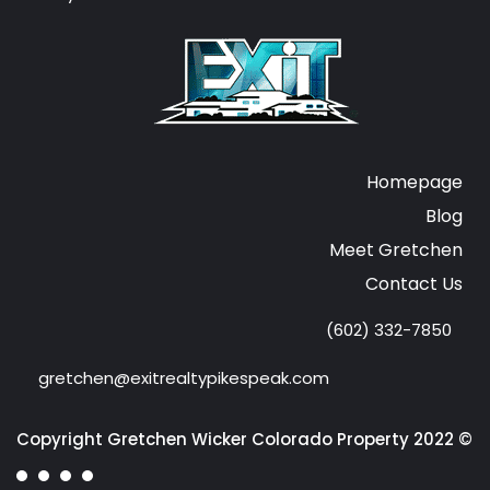
Homepage
Blog
Meet Gretchen
Contact Us
(602) 332-7850
gretchen@exitrealtypikespeak.com
Copyright Gretchen Wicker Colorado Property 2022 ©