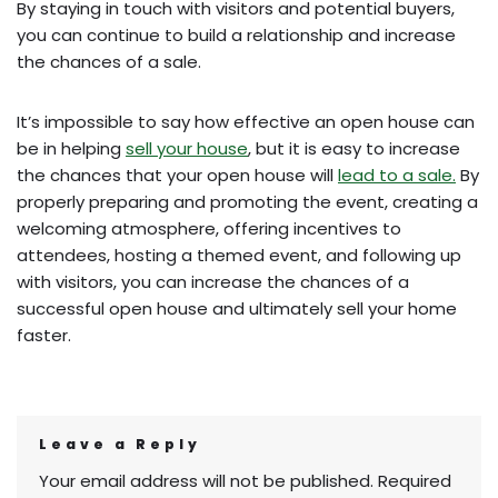
By staying in touch with visitors and potential buyers,
you can continue to build a relationship and increase
the chances of a sale.
It’s impossible to say how effective an open house can
be in helping
sell your house
, but it is easy to increase
the chances that your open house will
lead to a sale.
By
properly preparing and promoting the event, creating a
welcoming atmosphere, offering incentives to
attendees, hosting a themed event, and following up
with visitors, you can increase the chances of a
successful open house and ultimately sell your home
faster.
Leave a Reply
Your email address will not be published.
Required