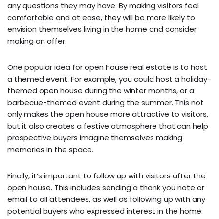
any questions they may have. By making visitors feel
comfortable and at ease, they will be more likely to
envision themselves living in the home and consider
making an offer.
One popular idea for open house real estate is to host
a themed event. For example, you could host a holiday-
themed open house during the winter months, or a
barbecue-themed event during the summer. This not
only makes the open house more attractive to visitors,
but it also creates a festive atmosphere that can help
prospective buyers imagine themselves making
memories in the space.
Finally, it’s important to follow up with visitors after the
open house. This includes sending a thank you note or
email to all attendees, as well as following up with any
potential buyers who expressed interest in the home.