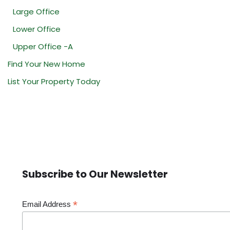
Large Office
Lower Office
Upper Office -A
Find Your New Home
List Your Property Today
Subscribe to Our Newsletter
*
Email Address