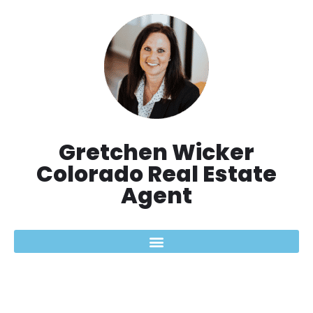
Skip
to
content
Gretchen Wicker
Colorado Real Estate
Agent