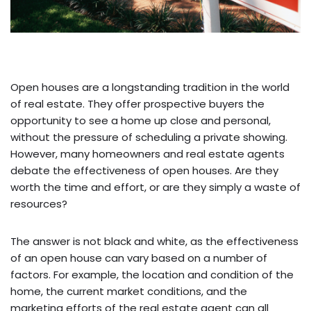
Open houses are a longstanding tradition in the world
of real estate. They offer prospective buyers the
opportunity to see a home up close and personal,
without the pressure of scheduling a private showing.
However, many homeowners and real estate agents
debate the effectiveness of open houses. Are they
worth the time and effort, or are they simply a waste of
resources?
The answer is not black and white, as the effectiveness
of an open house can vary based on a number of
factors. For example, the location and condition of the
home, the current market conditions, and the
marketing efforts of the real estate agent can all