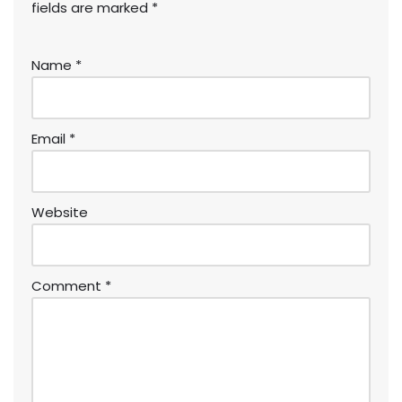
fields are marked
*
Name
*
Email
*
Website
Comment
*