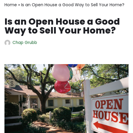
Home
»
Is an Open House a Good Way to Sell Your Home?
Is an Open House a Good
Way to Sell Your Home?
Chap Grubb