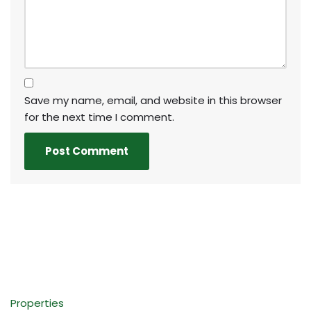
Save my name, email, and website in this browser
for the next time I comment.
Properties