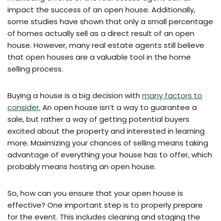
impact the success of an open house. Additionally,
some studies have shown that only a small percentage
of homes actually sell as a direct result of an open
house. However, many real estate agents still believe
that open houses are a valuable tool in the home
selling process.
Buying a house is a big decision with
many factors to
consider.
An open house isn’t a way to guarantee a
sale, but rather a way of getting potential buyers
excited about the property and interested in learning
more. Maximizing your chances of selling means taking
advantage of everything your house has to offer, which
probably means hosting an open house.
So, how can you ensure that your open house is
effective? One important step is to properly prepare
for the event. This includes cleaning and staging the