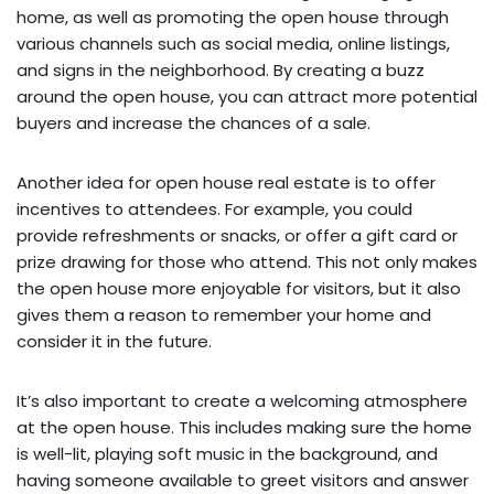
home, as well as promoting the open house through
various channels such as social media, online listings,
and signs in the neighborhood. By creating a buzz
around the open house, you can attract more potential
buyers and increase the chances of a sale.
Another idea for open house real estate is to offer
incentives to attendees. For example, you could
provide refreshments or snacks, or offer a gift card or
prize drawing for those who attend. This not only makes
the open house more enjoyable for visitors, but it also
gives them a reason to remember your home and
consider it in the future.
It’s also important to create a welcoming atmosphere
at the open house. This includes making sure the home
is well-lit, playing soft music in the background, and
having someone available to greet visitors and answer