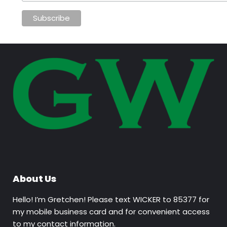
About Us
Hello! I’m Gretchen! Please text WICKER to 85377 for
my mobile business card and for convenient access
to my contact information.