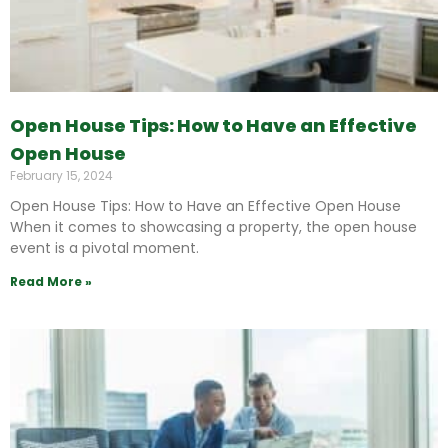
Open House Tips: How to Have an Effective
Open House
February 15, 2024
Open House Tips: How to Have an Effective Open House
When it comes to showcasing a property, the open house
event is a pivotal moment.
Read More »