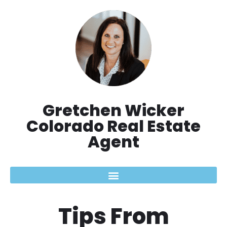
Skip
to
content
Gretchen Wicker
Colorado Real Estate
Agent
Tips From