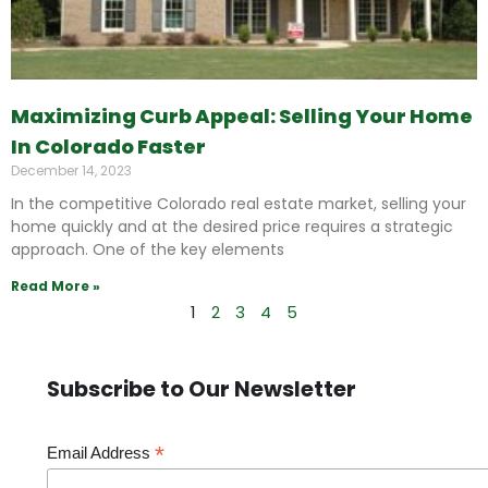
Maximizing Curb Appeal: Selling Your Home
In Colorado Faster
December 14, 2023
In the competitive Colorado real estate market, selling your
home quickly and at the desired price requires a strategic
approach. One of the key elements
Read More »
1
2
3
4
5
Subscribe to Our Newsletter
*
Email Address