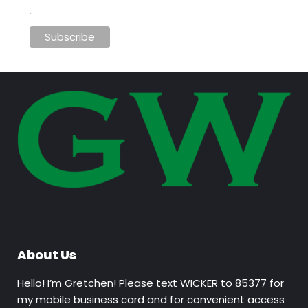
About Us
Hello! I’m Gretchen! Please text WICKER to 85377 for
my mobile business card and for convenient access