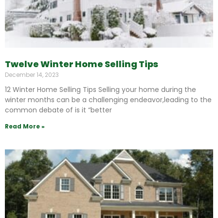
Twelve Winter Home Selling Tips
December 14, 2023
12 Winter Home Selling Tips Selling your home during the
winter months can be a challenging endeavor,leading to the
common debate of is it “better
Read More »