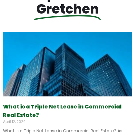
Gretchen
What is a Triple Net Lease in Commercial
Real Estate?
April 12, 2024
What is a Triple Net Lease in Commercial Real Estate? As