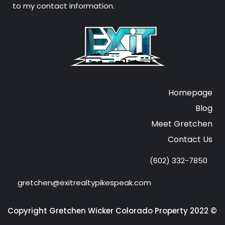
to my contact information.
Homepage
Blog
Meet Gretchen
Contact Us
(602) 332-7850
gretchen@exitrealtypikespeak.com
Copyright Gretchen Wicker Colorado Property 2022 ©