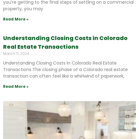
you’re getting to the final steps of settling on a commercial
property, you may
Read More »
Understanding Closing Costs in Colorado
Real Estate Transactions
March 11, 2024
Understanding Closing Costs in Colorado Real Estate
Transactions The closing phase of a Colorado real estate
transaction can often feel like a whirlwind of paperwork,
Read More »