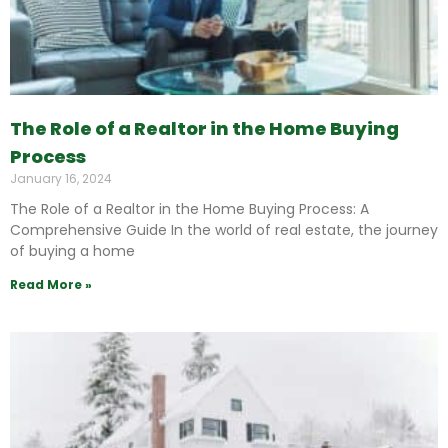
The Role of a Realtor in the Home Buying
Process
January 16, 2024
The Role of a Realtor in the Home Buying Process: A
Comprehensive Guide In the world of real estate, the journey
of buying a home
Read More »