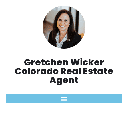
Aller
au
contenu
Gretchen Wicker
Colorado Real Estate
Agent