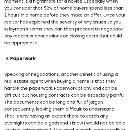
moment is a nightmare for a novice. Especially when
you consider that
52%
of home buyers spend less than
2 hours in a home before they make an offer. Once your
realtor has explained the severity of any issues to you
in layman’s terms they can then proceed to negotiate
any repairs or concessions on closing costs that could
be appropriate.
Paperwork
Speaking of negotiations, another benefit of using a
real estate agent when buying a home is that they
handle the paperwork. Paperwork of any kind can be
difficult but housing contracts can be especially painful.
The documents can be long and full of jargon
consequently, leaving them difficult to understand.
That is why having an expert there to catch any
oversights can be a godsend. I know I would not be able
to stop kicking myself if I missed a costly repair credit or