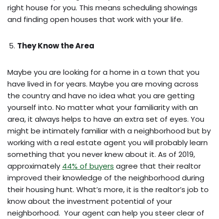
right house for you. This means scheduling showings
and finding open houses that work with your life.
They Know the Area
Maybe you are looking for a home in a town that you
have lived in for years. Maybe you are moving across
the country and have no idea what you are getting
yourself into. No matter what your familiarity with an
area, it always helps to have an extra set of eyes. You
might be intimately familiar with a neighborhood but by
working with a real estate agent you will probably learn
something that you never knew about it. As of 2019,
approximately
44% of buyers
agree that their realtor
improved their knowledge of the neighborhood during
their housing hunt. What’s more, it is the realtor’s job to
know about the investment potential of your
neighborhood. Your agent can help you steer clear of