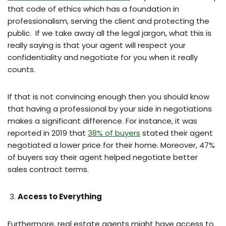
that code of ethics which has a foundation in
professionalism, serving the client and protecting the
public. If we take away all the legal jargon, what this is
really saying is that your agent will respect your
confidentiality and negotiate for you when it really
counts.
If that is not convincing enough then you should know
that having a professional by your side in negotiations
makes a significant difference. For instance, it was
reported in 2019 that
38% of buyers
stated their agent
negotiated a lower price for their home. Moreover, 47%
of buyers say their agent helped negotiate better
sales contract terms.
Access to Everything
Furthermore, real estate agents might have access to