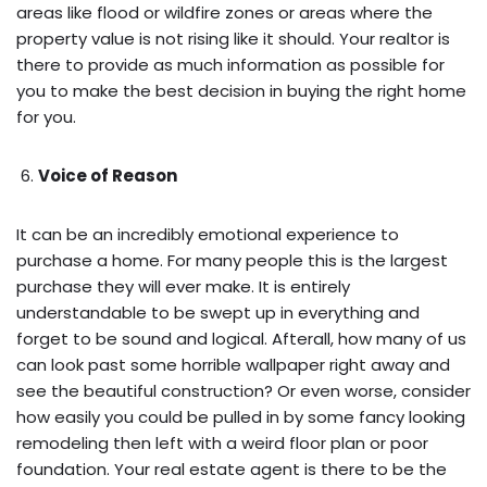
areas like flood or wildfire zones or areas where the
property value is not rising like it should. Your realtor is
there to provide as much information as possible for
you to make the best decision in buying the right home
for you.
Voice of Reason
It can be an incredibly emotional experience to
purchase a home. For many people this is the largest
purchase they will ever make. It is entirely
understandable to be swept up in everything and
forget to be sound and logical. Afterall, how many of us
can look past some horrible wallpaper right away and
see the beautiful construction? Or even worse, consider
how easily you could be pulled in by some fancy looking
remodeling then left with a weird floor plan or poor
foundation. Your real estate agent is there to be the