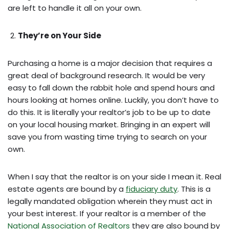
are left to handle it all on your own.
They’re on Your Side
Purchasing a home is a major decision that requires a
great deal of background research. It would be very
easy to fall down the rabbit hole and spend hours and
hours looking at homes online. Luckily, you don’t have to
do this. It is literally your realtor’s job to be up to date
on your local housing market. Bringing in an expert will
save you from wasting time trying to search on your
own.
When I say that the realtor is on your side I mean it. Real
estate agents are bound by a
fiduciary duty
. This is a
legally mandated obligation wherein they must act in
your best interest. If your realtor is a member of the
National Association of Realtors
they are also bound by