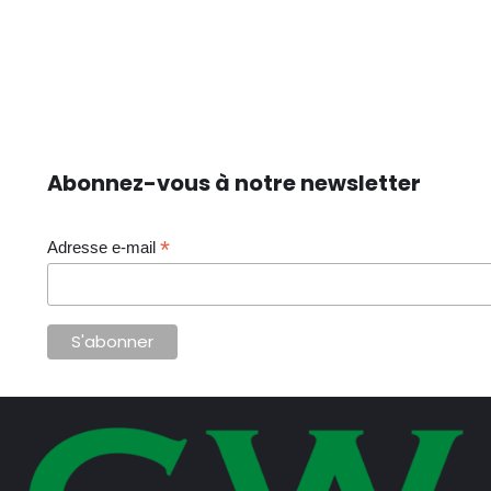
Abonnez-vous à notre newsletter
*
Adresse e-mail