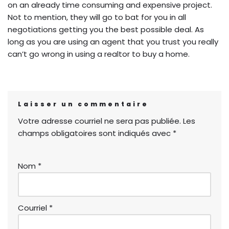
on an already time consuming and expensive project.
Not to mention, they will go to bat for you in all
negotiations getting you the best possible deal. As
long as you are using an agent that you trust you really
can’t go wrong in using a realtor to buy a home.
Laisser un commentaire
Votre adresse courriel ne sera pas publiée.
Les
champs obligatoires sont indiqués avec
*
Nom
*
Courriel
*