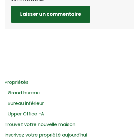
Propriétés
Grand bureau
Bureau inférieur
Upper Office -A
Trouvez votre nouvelle maison
Inscrivez votre propriété aujourd'hui