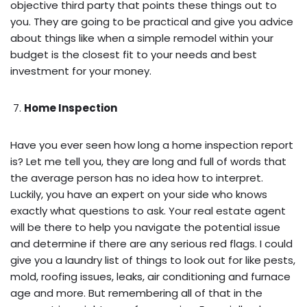
objective third party that points these things out to
you. They are going to be practical and give you advice
about things like when a simple remodel within your
budget is the closest fit to your needs and best
investment for your money.
Home Inspection
Have you ever seen how long a home inspection report
is? Let me tell you, they are long and full of words that
the average person has no idea how to interpret.
Luckily, you have an expert on your side who knows
exactly what questions to ask. Your real estate agent
will be there to help you navigate the potential issue
and determine if there are any serious red flags. I could
give you a laundry list of things to look out for like pests,
mold, roofing issues, leaks, air conditioning and furnace
age and more. But remembering all of that in the