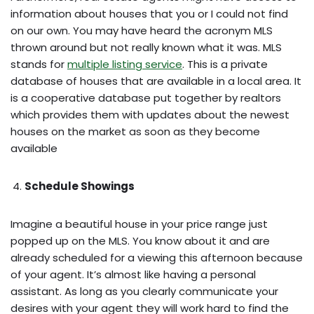
information about houses that you or I could not find
on our own. You may have heard the acronym MLS
thrown around but not really known what it was. MLS
stands for
multiple listing service
. This is a private
database of houses that are available in a local area. It
is a cooperative database put together by realtors
which provides them with updates about the newest
houses on the market as soon as they become
available
Schedule Showings
Imagine a beautiful house in your price range just
popped up on the MLS. You know about it and are
already scheduled for a viewing this afternoon because
of your agent. It’s almost like having a personal
assistant. As long as you clearly communicate your
desires with your agent they will work hard to find the