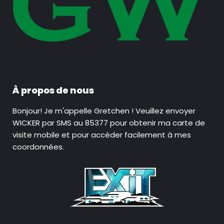
À propos de nous
Bonjour! Je m'appelle Gretchen ! Veuillez envoyer
WICKER par SMS au 85377 pour obtenir ma carte de
visite mobile et pour accéder facilement à mes
coordonnées.