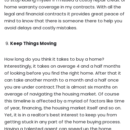
home warranty coverage in my contracts. With all the
legal and financial contracts it provides great peace of
mind to know that there is someone there to help you
avoid delays and costly mistakes.
Keep Things Moving
How long do you think it takes to buy a home?
Interestingly, it takes on average 4 and a half months
of looking before you find the right home. After that it
can take another month to a month and a half once
you are under contract.That is almost six months on
average of navigating the housing market. Of course
this timeline is affected by a myriad of factors like time
of year, financing, the housing market itself and so on.
Yet, it is in a realtor’s best interest to keep you from
getting stuck in any part of the home buying process.
Having a talented agent can speed up the home