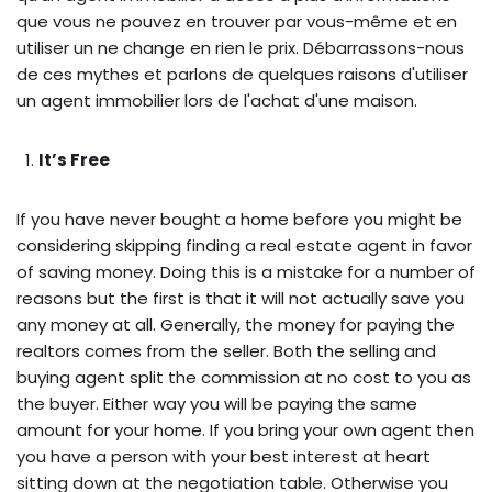
que vous ne pouvez en trouver par vous-même et en
utiliser un ne change en rien le prix. Débarrassons-nous
de ces mythes et parlons de quelques raisons d'utiliser
un agent immobilier lors de l'achat d'une maison.
It’s Free
If you have never bought a home before you might be
considering skipping finding a real estate agent in favor
of saving money. Doing this is a mistake for a number of
reasons but the first is that it will not actually save you
any money at all. Generally, the money for paying the
realtors comes from the seller. Both the selling and
buying agent split the commission at no cost to you as
the buyer. Either way you will be paying the same
amount for your home. If you bring your own agent then
you have a person with your best interest at heart
sitting down at the negotiation table. Otherwise you