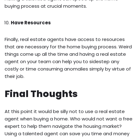
buying process at crucial moments.
Have Resources
Finally, real estate agents have access to resources
that are necessary for the home buying process. Weird
things come up all the time and having a real estate
agent on your team can help you to sidestep any
costly or time consuming anomalies simply by virtue of
their job.
Final Thoughts
At this point it would be silly not to use a real estate
agent when buying a home. Who would not want a free
expert to help them navigate the housing market?
Using a talented agent can save you time and money