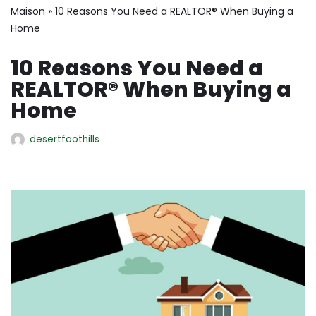
Maison
»
10 Reasons You Need a REALTOR® When Buying a
Home
10 Reasons You Need a
REALTOR® When Buying a
Home
desertfoothills