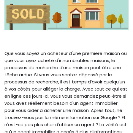
Que vous soyez un acheteur d'une première maison ou
que vous ayez acheté d'innombrables maisons, le
processus de recherche d'une maison peut être une
tâche ardue. Si vous vous sentez dépassé par le
processus de recherche, il est temps d'avoir quelqu'un
à vos côtés pour alléger la charge. Avec tout ce qui est
en ligne ces jours-ci, vous vous demandez peut-être si
vous avez réellement besoin d'un agent immobilier
pour vous aider à acheter une maison. Après tout, ne
trouvez-vous pas la même information sur Google ? Et
n'est-ce pas plus cher d'utiliser un agent ? La vérité est
qu'un agent immobilier a accès à plus d'informations