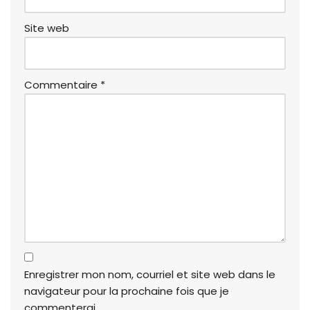
Site web
Commentaire
*
Enregistrer mon nom, courriel et site web dans le
navigateur pour la prochaine fois que je
commenterai.