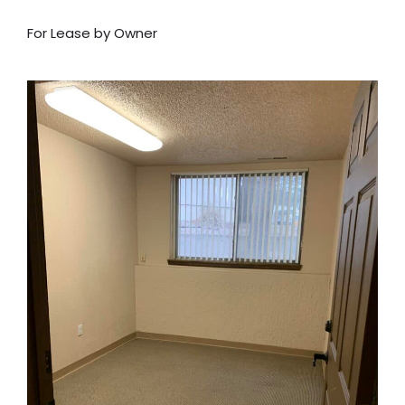
For Lease by Owner