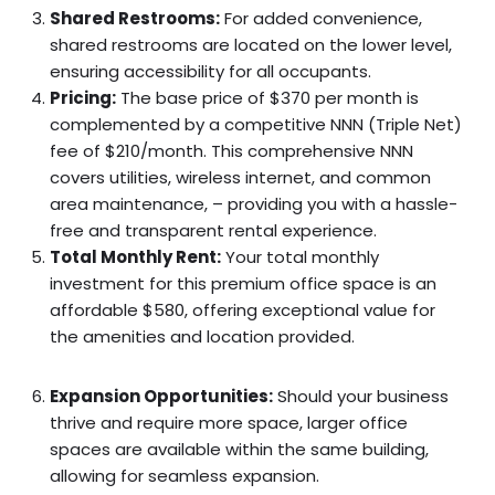
Shared Restrooms:
For added convenience,
shared restrooms are located on the lower level,
ensuring accessibility for all occupants.
Pricing:
The base price of $370 per month is
complemented by a competitive NNN (Triple Net)
fee of $210/month. This comprehensive NNN
covers utilities, wireless internet, and common
area maintenance, – providing you with a hassle-
free and transparent rental experience.
Total Monthly Rent:
Your total monthly
investment for this premium office space is an
affordable $580, offering exceptional value for
the amenities and location provided.
Expansion Opportunities:
Should your business
thrive and require more space, larger office
spaces are available within the same building,
allowing for seamless expansion.