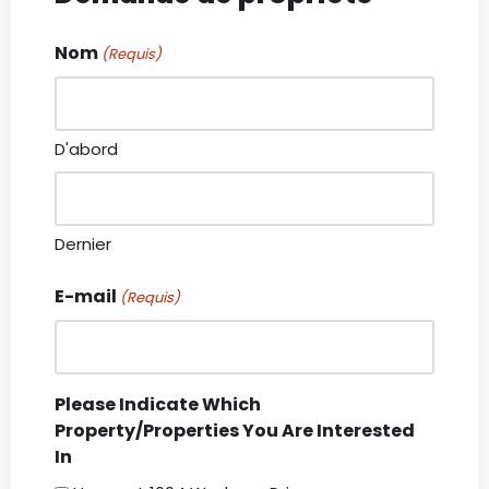
Nom
(Requis)
D'abord
Dernier
E-mail
(Requis)
Please Indicate Which
Property/Properties You Are Interested
In