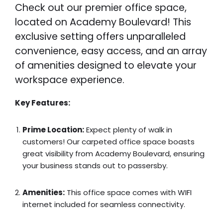
Check out our premier office space,
located on Academy Boulevard! This
exclusive setting offers unparalleled
convenience, easy access, and an array
of amenities designed to elevate your
workspace experience.
Key Features:
Prime Location:
Expect plenty of walk in
customers! Our carpeted office space boasts
great visibility from Academy Boulevard, ensuring
your business stands out to passersby.
Amenities:
This office space comes with WIFI
internet included for seamless connectivity.