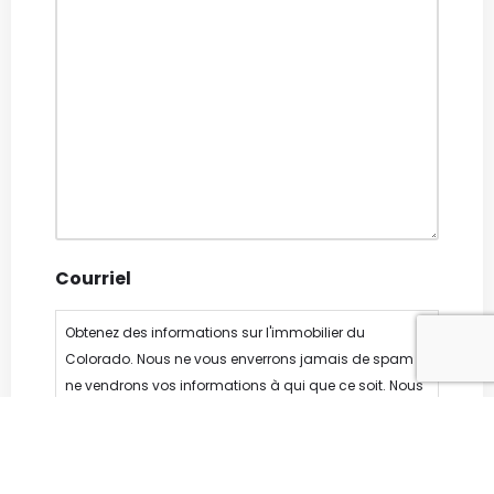
Courriel
Obtenez des informations sur l'immobilier du
Colorado. Nous ne vous enverrons jamais de spam ni
ne vendrons vos informations à qui que ce soit. Nous
détestons le spam autant que vous, nous nous
engageons à n'envoyer notre newsletter qu'une à
deux fois par mois.