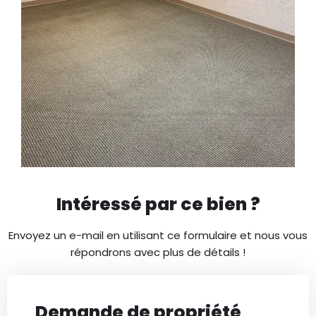
Intéressé par ce bien ?
Envoyez un e-mail en utilisant ce formulaire et nous vous
répondrons avec plus de détails !
Demande de propriété