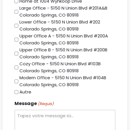
Home at 1004 Wynkoop Drive
Large Office - 5150 N Union Blvd #201A&B
Colorado Springs, CO 80918
Lower Office - 5150 N Union Blvd #202
Colorado Springs, CO 80918
Upper Office A - 5150 N Union Blvd #200A
Colorado Springs, CO 80918
Upper Office B - 5150 N Union Blvd #200B
Colorado Springs, CO 80918
Cozy Office - 5150 N Union Blvd #103B
Colorado Springs, CO 80918
Modern Office - 5150 N Union Blvd #104B
Colorado Springs, CO 80918
Autre
Message
(Requis)