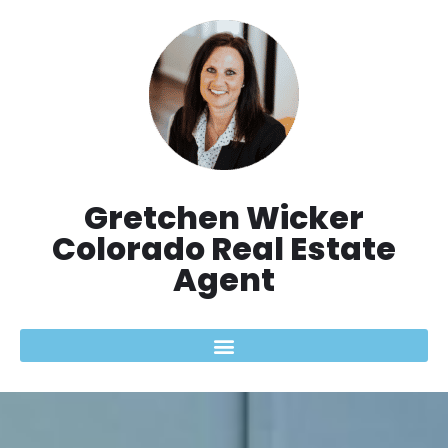
Aller
au
contenu
Gretchen Wicker
Colorado Real Estate
Agent