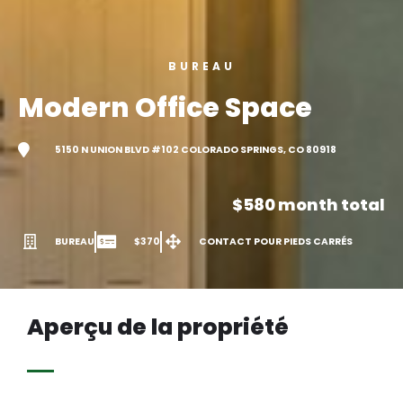
BUREAU
Modern Office Space
5150 N UNION BLVD #102 COLORADO SPRINGS, CO 80918
$580 month total
BUREAU
$370
CONTACT POUR PIEDS CARRÉS
Aperçu de la propriété