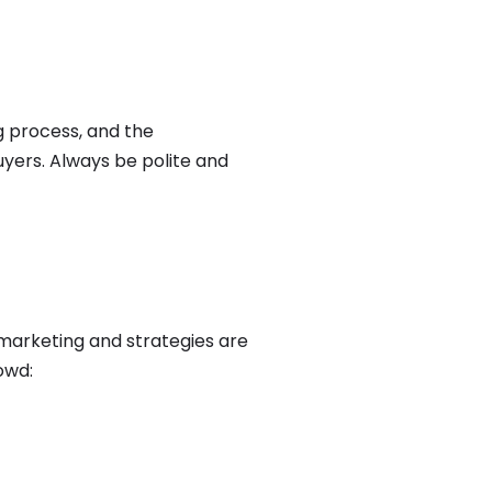
g process, and the
yers. Always be polite and
 marketing and strategies are
owd: