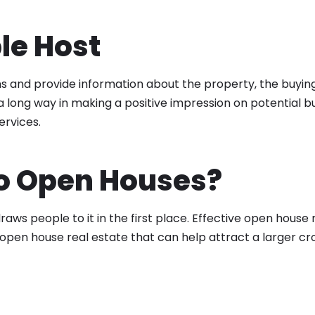
le Host
s and provide information about the property, the buyin
ong way in making a positive impression on potential bu
ervices.
o Open Houses?
ws people to it in the first place. Effective open house
r open house real estate that can help attract a larger cr