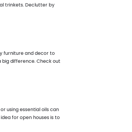
l trinkets. Declutter by
ty furniture and decor to
 big difference. Check out
 using essential oils can
idea for open houses is to