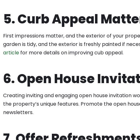
5. Curb Appeal Matte
First impressions matter, and the exterior of your proper
garden is tidy, and the exterior is freshly painted if n
article
for more details on improving cub appeal.
6. Open House Invita
Creating inviting and engaging open house invitation w
the property’s unique features. Promote the open house 
newsletters.
7. Offer Refreshment