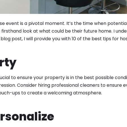
 event is a pivotal moment. It’s the time when potential
a firsthand look at what could be their future home. I un
log post, I will provide you with 10 of the best tips for h
rty
rucial to ensure your property is in the best possible condit
ession. Consider hiring professional cleaners to ensure e
r touch-ups to create a welcoming atmosphere.
ersonalize