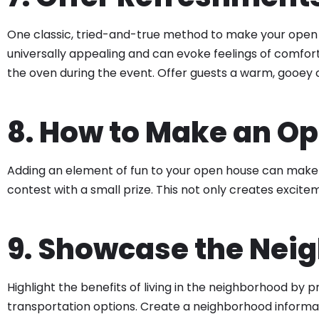
One classic, tried-and-true method to make your open 
universally appealing and can evoke feelings of comfort 
the oven during the event. Offer guests a warm, gooey c
8. How to Make an O
Adding an element of fun to your open house can make i
contest with a small prize. This not only creates excit
9. Showcase the Nei
Highlight the benefits of living in the neighborhood by 
transportation options. Create a neighborhood informat