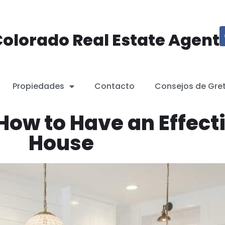
olorado Real Estate Agent
Propiedades
Contacto
Consejos de Gre
How to Have an Effect
House