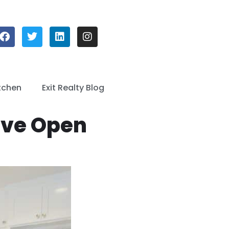
tchen
Exit Realty Blog
ive Open