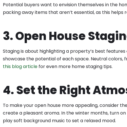
Potential buyers want to envision themselves in the ho
packing away items that aren’t essential, as this helps 
3. Open House Stagin
Staging is about highlighting a property’s best features
showcase the potential of each space. Neutral colors, f
this blog article
for even more home staging tips.
4. Set the Right Atm
To make your open house more appealing, consider the p
create a pleasant aroma. In the winter months, turn on 
play soft background music to set a relaxed mood.