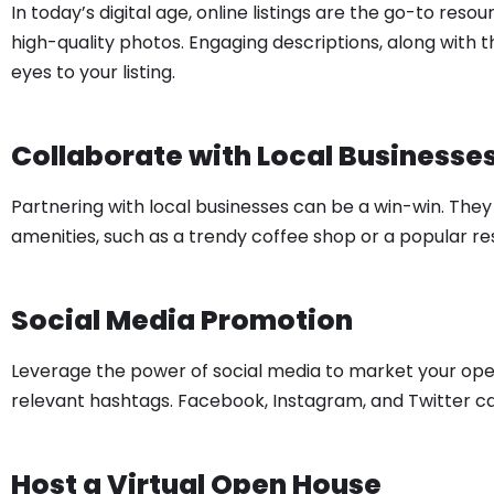
In today’s digital age, online listings are the go-to res
high-quality photos. Engaging descriptions, along with 
eyes to your listing.
Collaborate with Local Businesse
Partnering with local businesses can be a win-win. The
amenities, such as a trendy coffee shop or a popular 
Social Media Promotion
Leverage the power of social media to market your ope
relevant hashtags. Facebook, Instagram, and Twitter ca
Host a Virtual Open House