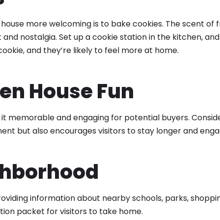
house more welcoming is to bake cookies. The scent of f
and nostalgia. Set up a cookie station in the kitchen, an
ookie, and they’re likely to feel more at home.
pen House Fun
t memorable and engaging for potential buyers. Consider 
ement but also encourages visitors to stay longer and eng
ghborhood
providing information about nearby schools, parks, shoppi
ion packet for visitors to take home.