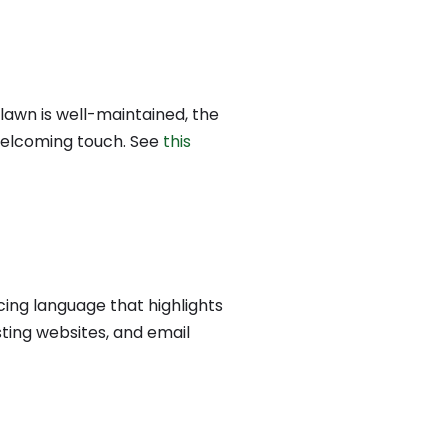
 lawn is well-maintained, the
 welcoming touch.
See
this
ing language that highlights
sting websites, and email