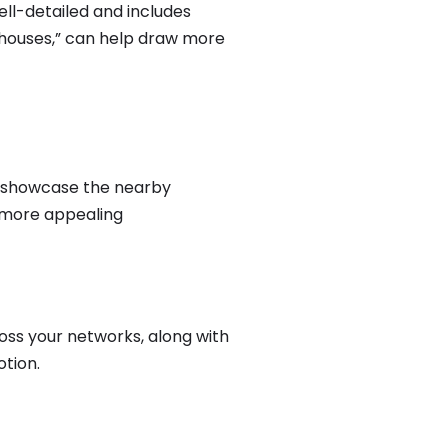
well-detailed and includes
n houses,” can help draw more
n, showcase the nearby
 more appealing
ss your networks, along with
otion.