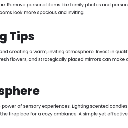
me. Remove personal items like family photos and persona
rooms look more spacious and inviting.
g Tips
 and creating a warm, inviting atmosphere. Invest in quali
resh flowers, and strategically placed mirrors can make a
osphere
ower of sensory experiences. Lighting scented candles or
the fireplace for a cozy ambiance. A simple yet effective 