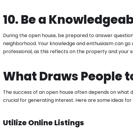
10. Be a Knowledgeab
During the open house, be prepared to answer question
neighborhood. Your knowledge and enthusiasm can go a l
professional, as this reflects on the property and your s
What Draws People t
The success of an open house often depends on what dra
crucial for generating interest. Here are some ideas fo
Utilize Online Listings