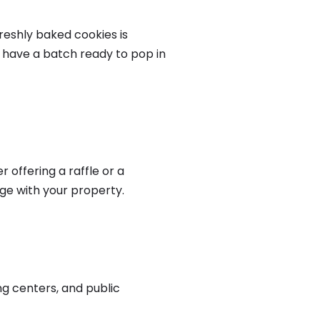
reshly baked cookies is
d have a batch ready to pop in
offering a raffle or a
age with your property.
ng centers, and public