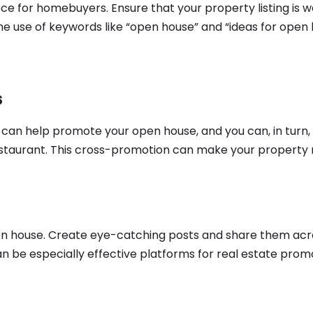
ource for homebuyers. Ensure that your property listing is 
the use of keywords like “open house” and “ideas for ope
s
y can help promote your open house, and you can, in tur
restaurant. This cross-promotion can make your property
n house. Create eye-catching posts and share them acro
n be especially effective platforms for real estate prom