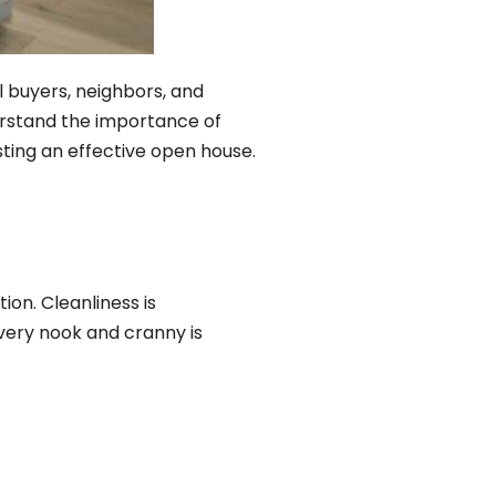
 buyers, neighbors, and
derstand the importance of
osting an effective open house.
ion. Cleanliness is
very nook and cranny is