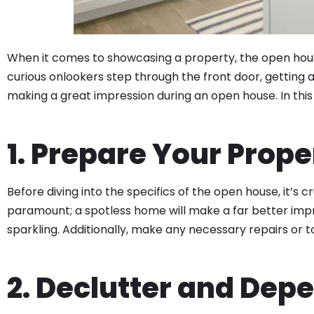
When it comes to showcasing a property, the open house
curious onlookers step through the front door, getting 
making a great impression during an open house. In this b
1. Prepare Your Prope
Before diving into the specifics of the open house, it’s c
paramount; a spotless home will make a far better impr
sparkling. Additionally, make any necessary repairs o
2. Declutter and Dep