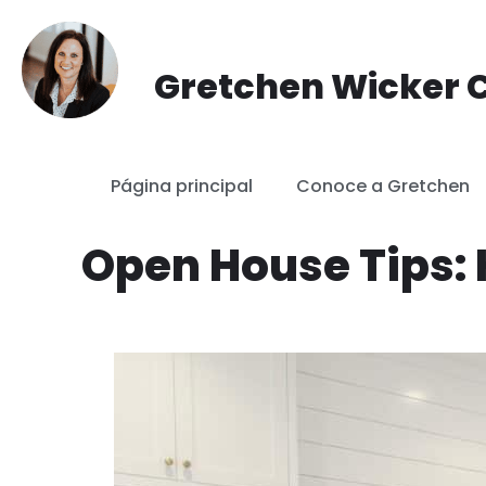
saltar
Gretchen Wicker C
al
contenido
Página principal
Conoce a Gretchen
Open House Tips: 