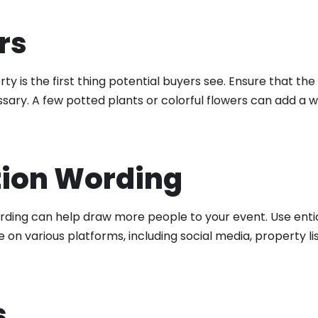
rs
ty is the first thing potential buyers see. Ensure that the
ecessary. A few potted plants or colorful flowers can add a
tion Wording
ording can help draw more people to your event. Use entic
on various platforms, including social media, property li
s