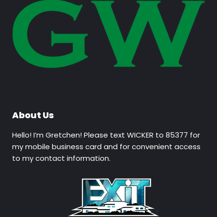
About Us
Hello! I’m Gretchen! Please text WICKER to 85377 for
my mobile business card and for convenient access
to my contact information.