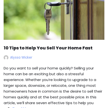
10 Tips to Help You Sell Your Home Fast
Alyssa Wicker
Do you want to sell your home quickly? Selling your
home can be an exciting but also a stressful
experience. Whether you’re looking to upgrade to a
larger space, downsize, or relocate, one thing most
homeowners have in common is the desire to sell their
homes quickly and at the best possible price. In this
article, we’ll share seven effective tips to help you