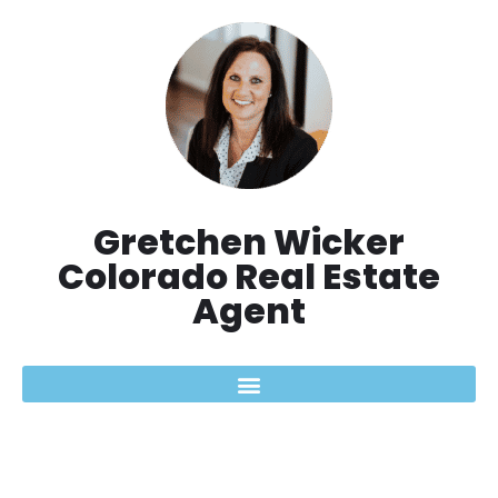
Skip
to
content
Gretchen Wicker
Colorado Real Estate
Agent