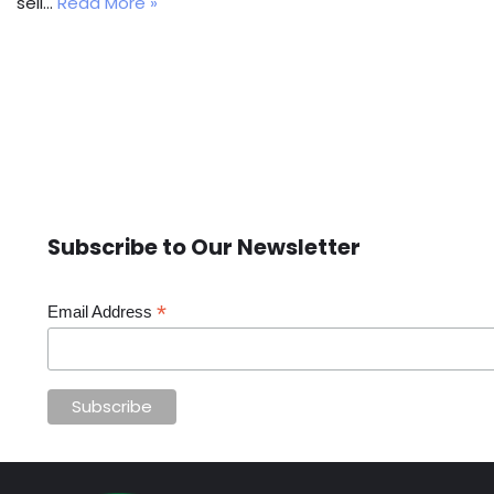
sell…
Read More »
Subscribe to Our Newsletter
*
Email Address