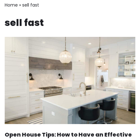
Home
»
sell fast
sell fast
Open House Tips: How to Have an Effective