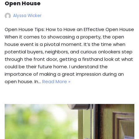
Open House
Alyssa Wicker
Open House Tips: How to Have an Effective Open House
When it comes to showcasing a property, the open
house event is a pivotal moment. It’s the time when
potential buyers, neighbors, and curious onlookers step
through the front door, getting a firsthand look at what
could be their future home. I understand the
importance of making a great impression during an
open house. In…
Read More »