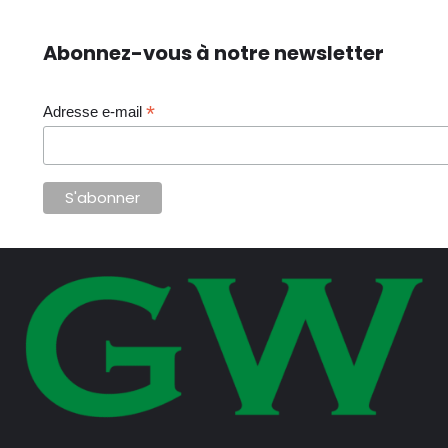
Abonnez-vous à notre newsletter
*
Adresse e-mail