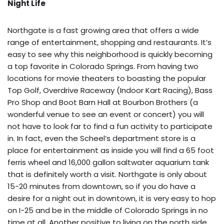
Night Life
Northgate is a fast growing area that offers a wide
range of entertainment, shopping and restaurants. It’s
easy to see why this neighborhood is quickly becoming
a top favorite in Colorado Springs. From having two
locations for movie theaters to boasting the popular
Top Golf, Overdrive Raceway (Indoor Kart Racing), Bass
Pro Shop and Boot Barn Hall at Bourbon Brothers (a
wonderful venue to see an event or concert) you will
not have to look far to find a fun activity to participate
in. In fact, even the Scheel’s department store is a
place for entertainment as inside you will find a 65 foot
ferris wheel and 16,000 gallon saltwater aquarium tank
that is definitely worth a visit. Northgate is only about
15-20 minutes from downtown, so if you do have a
desire for a night out in downtown, it is very easy to hop
on I-25 and be in the middle of Colorado Springs in no
time at all. Another positive to living on the north side