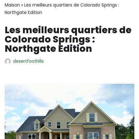
Maison
»
Les meilleurs quartiers de Colorado Springs :
Northgate Edition
Les meilleurs quartiers de
Colorado Springs :
Northgate Edition
desertfoothills