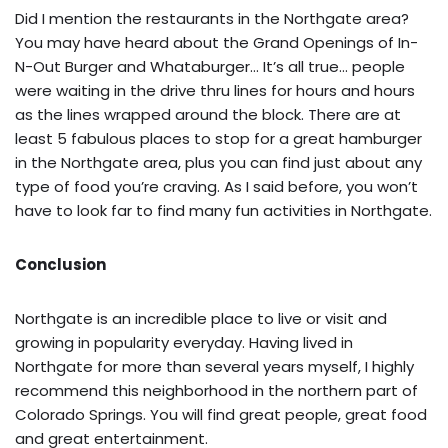
Did I mention the restaurants in the Northgate area?
You may have heard about the Grand Openings of In-
N-Out Burger and Whataburger… It’s all true… people
were waiting in the drive thru lines for hours and hours
as the lines wrapped around the block. There are at
least 5 fabulous places to stop for a great hamburger
in the Northgate area, plus you can find just about any
type of food you’re craving. As I said before, you won’t
have to look far to find many fun activities in Northgate.
Conclusion
Northgate is an incredible place to live or visit and
growing in popularity everyday. Having lived in
Northgate for more than several years myself, I highly
recommend this neighborhood in the northern part of
Colorado Springs. You will find great people, great food
and great entertainment.