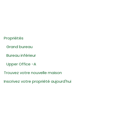
Propriétés
Grand bureau
Bureau inférieur
Upper Office -A
Trouvez votre nouvelle maison
Inscrivez votre propriété aujourd'hui