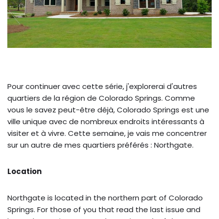
Pour continuer avec cette série, j'explorerai d'autres
quartiers de la région de Colorado Springs. Comme
vous le savez peut-être déjà, Colorado Springs est une
ville unique avec de nombreux endroits intéressants à
visiter et à vivre. Cette semaine, je vais me concentrer
sur un autre de mes quartiers préférés : Northgate.
Location
Northgate is located in the northern part of Colorado
Springs. For those of you that read the last issue and