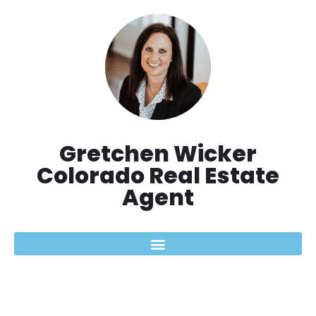
Aller
au
contenu
Gretchen Wicker
Colorado Real Estate
Agent