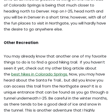
of Colorado Springs is being that much closer to
heading north to Denver. Hop on I-25, head north and
you will be in Denver in a short time; however, with all of
the fun places to visit in Northgate, you will hardly have
the desire to go anywhere else.
Other Recreation
You may already know that another one of my favorite
things to do is to find a good hiking trail. If you haven’t
seen it yet, check out my other blog article about
the
best hikes in Colorado Springs.
Now, you may have
heard about the Santa Fe Trail… but did you know you
can access this trail from the Northgate area? It is a
unique entrance that can be found as you go through a
tunnel underneath I-25. Be careful in the winter months,
as there tends to be a good deal of ice and snow in
the tunnel. This is another adventure that I highly