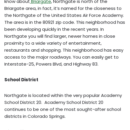
know about
Briargate
, Northgate is north of the
Briargate area, in fact, it’s named for the closeness to
the Northgate of the United States Air Force Academy.
The area is in the 80921 zip code. This neighborhood has
been developing quickly in the recent years. In
Northgate you will find larger, newer homes in close
proximity to a wide variety of entertainment,
restaurants and shopping. This neighborhood has easy
access to the major roadways. You can easily get to
Interstate-25, Powers Blvd, and Highway 83.
School District
Northgate is located within the very popular Academy
School District 20. Academy School District 20
continues to be one of the most sought-after school
districts in Colorado Springs.