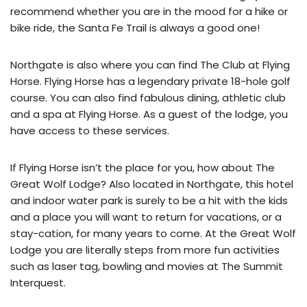
recommend whether you are in the mood for a hike or
bike ride, the Santa Fe Trail is always a good one!
Northgate is also where you can find The Club at Flying
Horse. Flying Horse has a legendary private 18-hole golf
course. You can also find fabulous dining, athletic club
and a spa at Flying Horse. As a guest of the lodge, you
have access to these services.
If Flying Horse isn’t the place for you, how about The
Great Wolf Lodge? Also located in Northgate, this hotel
and indoor water park is surely to be a hit with the kids
and a place you will want to return for vacations, or a
stay-cation, for many years to come. At the Great Wolf
Lodge you are literally steps from more fun activities
such as laser tag, bowling and movies at The Summit
Interquest.