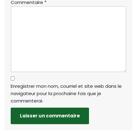
Commentaire
*
Enregistrer mon nom, courriel et site web dans le
navigateur pour la prochaine fois que je
commenterai.