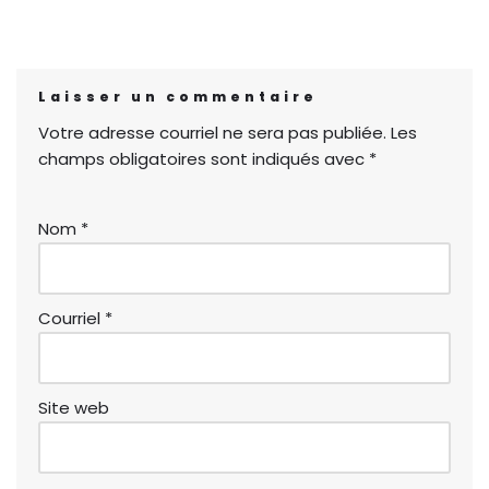
Laisser un commentaire
Votre adresse courriel ne sera pas publiée.
Les
champs obligatoires sont indiqués avec
*
Nom
*
Courriel
*
Site web