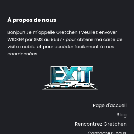
À propos de nous
Bonjour! Je m'appelle Gretchen ! Veuillez envoyer
WICKER par SMS au 85377 pour obtenir ma carte de
visite mobile et pour accéder facilement à mes
coordonnées.
Page d'accueil
Blog
Rencontrez Gretchen
Contactez-nous